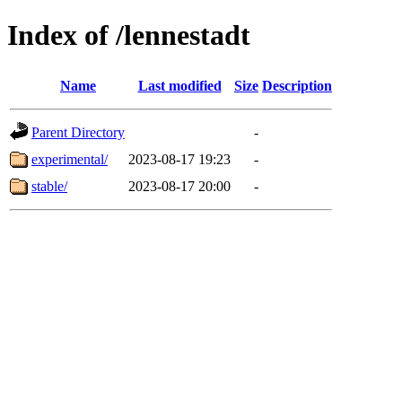
Index of /lennestadt
Name
Last modified
Size
Description
Parent Directory
-
experimental/
2023-08-17 19:23
-
stable/
2023-08-17 20:00
-